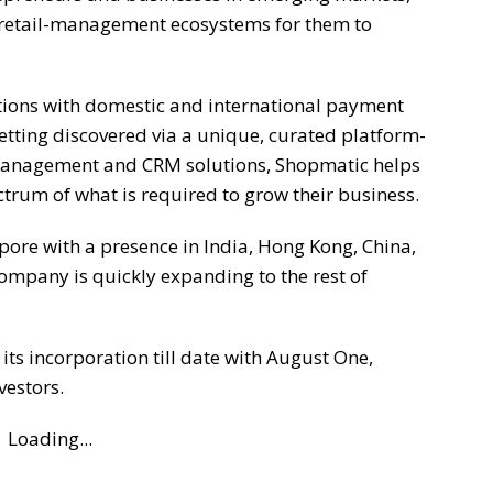
retail-management ecosystems for them to
ions with domestic and international payment
etting discovered via a unique, curated platform-
Management and CRM solutions, Shopmatic helps
trum of what is required to grow their business.
ore with a presence in India, Hong Kong, China,
ompany is quickly expanding to the rest of
ts incorporation till date with August One,
vestors.
Loading...