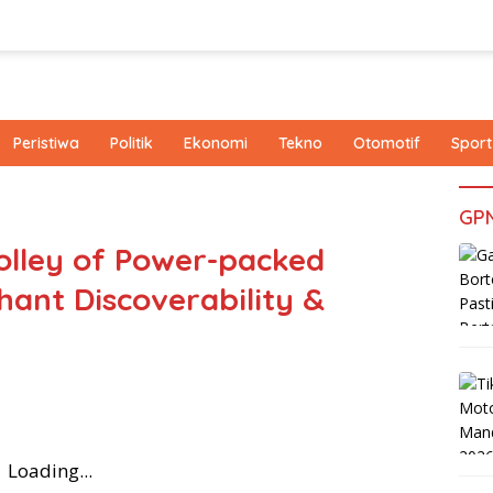
Peristiwa
Politik
Ekonomi
Tekno
Otomotif
Sport
GP
olley of Power-packed
hant Discoverability &
Loading...