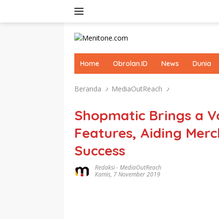
Langsung
ke
konten
Home
Obrolan.ID
News
Dunia
Beranda
MediaOutReach
Shopmatic Brings a V
Features, Aiding Merc
Success
Redaksi
-
MediaOutReach
Kamis, 7 November 2019