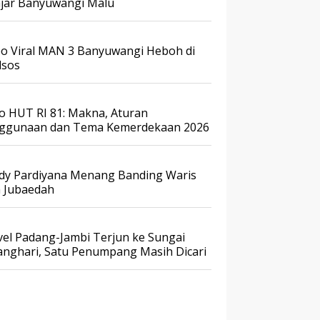
ajar Banyuwangi Malu
eo Viral MAN 3 Banyuwangi Heboh di
sos
o HUT RI 81: Makna, Aturan
ggunaan dan Tema Kemerdekaan 2026
dy Pardiyana Menang Banding Waris
a Jubaedah
vel Padang-Jambi Terjun ke Sungai
anghari, Satu Penumpang Masih Dicari