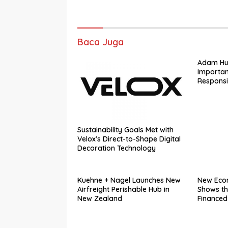
Baca Juga
Adam Hugi
Importan
Responsib
Law Con
Sustainability Goals Met with
Velox’s Direct-to-Shape Digital
Decoration Technology
Kuehne + Nagel Launches New
New Eco
Airfreight Perishable Hub in
Shows th
New Zealand
Financed
Platform
Contribu
in GDP in