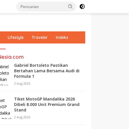
Lifestyle
Traveler
Indeks
Nesia.com
Gabriel Bortoleto Pastikan
Bertahan Lama Bersama Audi di
Formula 1
2 Aug 2026
Tiket MotoGP Mandalika 2026
Dibeli 8.000 Unit Premium Grand
Stand
2 Aug 2026