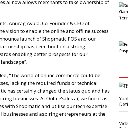
les.ai now allows merchants to take ownership of
nts, Anurag Avula, Co-Founder & CEO of
e vision to enable the online and offline success
 announce launch of Shopmatic POS and our
partnership has been built on a strong
ards enabling better prospects for our
 landscape”.
ded, “The world of online commerce could be
es, lacking the required funds or technical
ic has certainly changed the status quo and has
piring businesses. At OnlineSales.ai, we find it as
Yan
Det
ces with Shopmatic and utilise our tech expertise
ll businesses and aspiring entrepreneurs at the
Vid