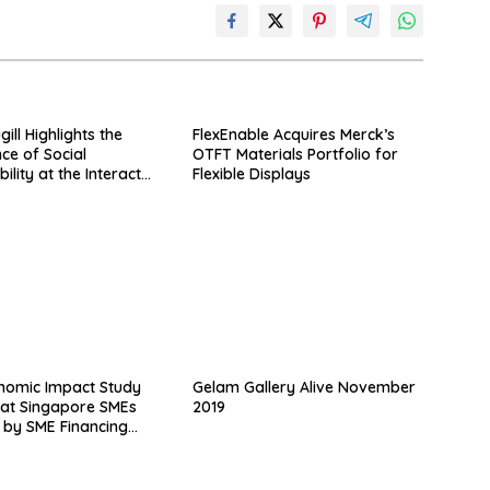
ll Highlights the
FlexEnable Acquires Merck’s
ce of Social
OTFT Materials Portfolio for
ility at the Interact
Flexible Displays
ference
nomic Impact Study
Gelam Gallery Alive November
at Singapore SMEs
2019
 by SME Financing
 Validus Capital
ted Over S$400 Million
 2018