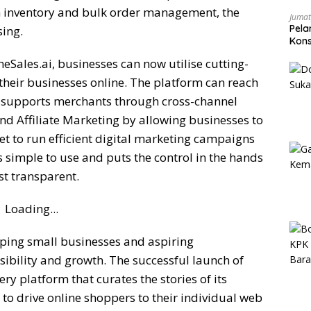
 inventory and bulk order management, the
Jumat
Pela
sing.
Kons
Pen
Sales.ai, businesses can now utilise cutting-
heir businesses online. The platform can reach
 supports merchants through cross-channel
d Affiliate Marketing by allowing businesses to
t to run efficient digital marketing campaigns
is simple to use and puts the control in the hands
st transparent.
Loading...
ping small businesses and aspiring
isibility and growth. The successful launch of
y platform that curates the stories of its
to drive online shoppers to their individual web