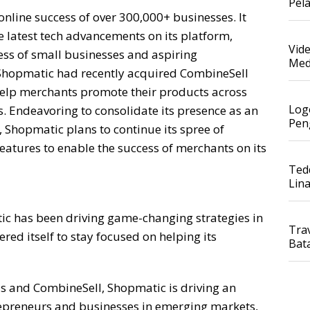
Pel
online success of over 300,000+ businesses. It
e latest tech advancements on its platform,
Vid
ess of small businesses and aspiring
Med
Shopmatic had recently acquired CombineSell
elp merchants promote their products across
Log
s. Endeavoring to consolidate its presence as an
Pen
Shopmatic plans to continue its spree of
eatures to enable the success of merchants on its
Ted
Lin
 has been driving game-changing strategies in
Tra
ed itself to stay focused on helping its
Bat
us and CombineSell, Shopmatic is driving an
repreneurs and businesses in emerging markets,