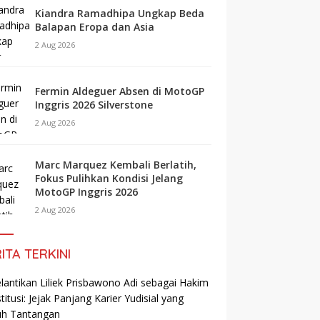
Kiandra Ramadhipa Ungkap Beda
Balapan Eropa dan Asia
2 Aug 2026
Fermin Aldeguer Absen di MotoGP
Inggris 2026 Silverstone
2 Aug 2026
Marc Marquez Kembali Berlatih,
Fokus Pulihkan Kondisi Jelang
MotoGP Inggris 2026
2 Aug 2026
ITA TERKINI