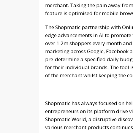
merchant. Taking the pain away from
feature is optimised for mobile brow
The Shopmatic partnership with Online
edge advancements in AI to promote t
over 1.2m shoppers every month and
marketing across Google, Facebook an
pre-determine a specified daily budge
for their individual brands. The tool 
of the merchant whilst keeping the co
Shopmatic has always focused on hel
entrepreneurs on its platform drive v
Shopmatic World, a disruptive discover
various merchant products continues 