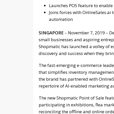
Launches POS feature to enable
Joins forces with OnlineSales.ai
automation
SINGAPORE
– November 7, 2019 – Det
small businesses and aspiring entre
Shopmatic has launched a volley of e
discovery and success when they bring
The fast-emerging e-commerce leader
that simplifies inventory managemen
the brand has partnered with OnlineSa
repertoire of AI-enabled marketing a
The new Shopmatic Point of Sale feat
participating in exhibitions, flea mar
reconciling the offline and online or