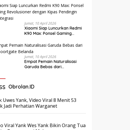
Diringkus Bersama Barang
Bukti Ribuan Dollar AS
Jumat, 10 April 2026
Xiaomi Siap Luncurkan Redmi
K90 Max: Ponsel Gaming
Revolusioner dengan Kipas
Pendingin Terintegrasi
Jumat, 10 April 2026
Empat Pemain Naturalisasi
Garuda Bebas dari
Paspoortgate Belanda
Obrolan.ID
k Uwes Yank, Video Viral 8 Menit 53
ik Jadi Perhatian Warganet
eo Viral Yank Wes Yank Bikin Orang Tua