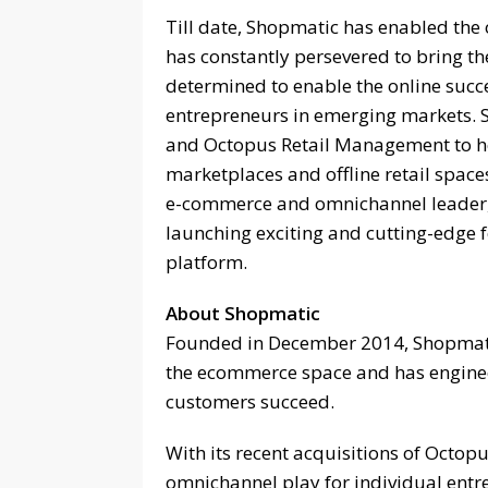
Till date, Shopmatic has enabled the 
has constantly persevered to bring th
determined to enable the online succ
entrepreneurs in emerging markets. 
and Octopus Retail Management to h
marketplaces and offline retail space
e-commerce and omnichannel leader, 
launching exciting and cutting-edge f
platform.
About Shopmatic
Founded in December 2014, Shopmatic
the ecommerce space and has engineer
customers succeed.
With its recent acquisitions of Octop
omnichannel play for individual ent