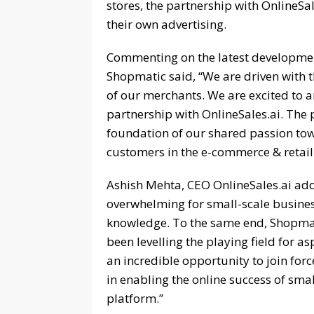
stores, the partnership with OnlineSa
their own advertising.
Commenting on the latest developme
Shopmatic said, “We are driven with th
of our merchants. We are excited to
partnership with OnlineSales.ai. The 
foundation of our shared passion tow
customers in the e-commerce & retail
Ashish Mehta, CEO OnlineSales.ai ad
overwhelming for small-scale business
knowledge. To the same end, Shopmat
been levelling the playing field for as
an incredible opportunity to join for
in enabling the online success of sma
platform.”