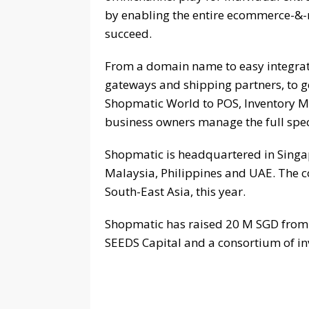
by enabling the entire ecommerce-&-
succeed.
From a domain name to easy integrat
gateways and shipping partners, to g
Shopmatic World to POS, Inventory 
business owners manage the full spec
Shopmatic is headquartered in Singap
Malaysia, Philippines and UAE. The c
South-East Asia, this year.
Shopmatic has raised 20 M SGD from i
SEEDS Capital and a consortium of in