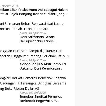
, 10 April 2026
ntikan Liliek Prisbawono Adi sebagai Hakim
titusi: Jejak Panjang Karier Yudisial yang
uh Tantangan
Jumat, 10 April 2026
Doni Salmanan Bebas
Bersyarat dari Lapas
Sukamiskin Setelah 4 Tahun
Penjara
Jumat, 10 April 2026
Gangguan PLN Mati Lampu di
Jakarta: Dari Kemacetan
Hingga Penumpang Terjebak
Lift MRT
Jumat, 10 April 2026
Bongkar Sindikat Pemeras
Berkedok Pegawai KPK
Gadungan, 4 Tersangka