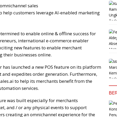
 omnichannel sales
 to help customers leverage AI-enabled marketing
ermined to enable online & offline success for
preneurs, international e-commerce enabler
xciting new features to enable merchant
 their businesses online.
 has launched a new POS feature on its platform
t and expedites order generation. Furthermore,
les.ai to help its merchants benefit from the
utomation services.
BER
ure was built especially for merchants
ket, and / or any physical events to support
ders creating an omnichannel experience for the